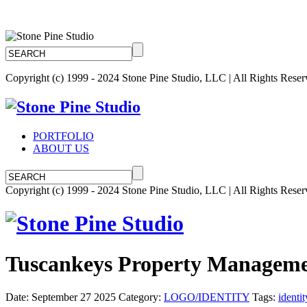
Copyright (c) 1999 - 2024 Stone Pine Studio, LLC | All Rights Rese
PORTFOLIO
ABOUT US
Copyright (c) 1999 - 2024 Stone Pine Studio, LLC | All Rights Rese
Tuscankeys Property Manageme
Date: September 27 2025
Category:
LOGO/IDENTITY
Tags:
identit