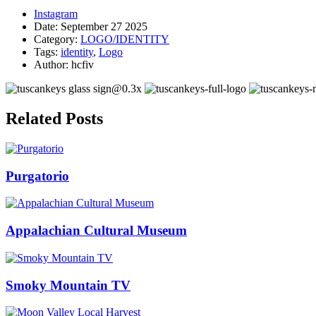
Instagram
Date:
September 27 2025
Category:
LOGO/IDENTITY
Tags:
identity
,
Logo
Author:
hcfiv
Related Posts
Purgatorio
Appalachian Cultural Museum
Smoky Mountain TV