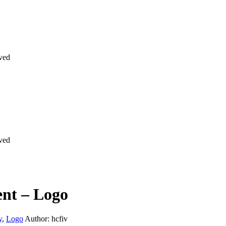
rved
rved
nt – Logo
y
,
Logo
Author: hcfiv